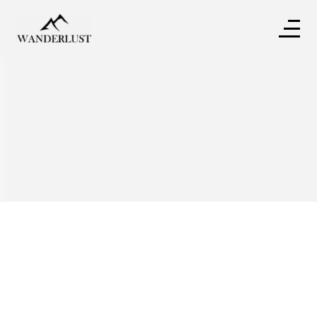
Written by
Tina Benson