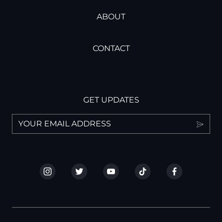
ABOUT
CONTACT
GET UPDATES
I have read and understand the privacy policy.