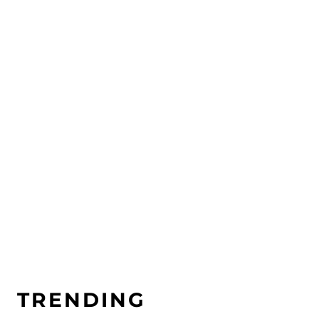
Nature as a teacher – How to
learn from our surroundings
TRENDING