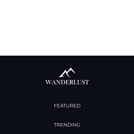
interdum, ac aliquet odio mattis. Class aptent
taciti sociosqu ad litora elit torquent per conubia
nostra, per aliquet inceptos himenaeos. Curabitur
tempus urna at turpis condimentum at lobortis.
READ MORE →
12/29/2022
FEATURED
TRENDING